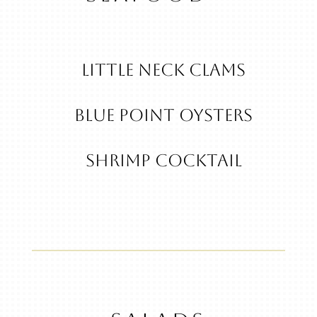
Little Neck Clams
Blue Point Oysters
Shrimp Cocktail