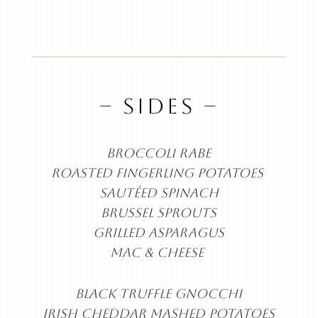
– SIDES –
BROCCOLI RABE
ROASTED FINGERLING
POTATOES
SAUTÉED SPINACH
BRUSSEL SPROUTS
GRILLED ASPARAGUS
MAC & CHEESE
BLACK TRUFFLE GNOCCHI
IRISH CHEDDAR MASHED POTATOES