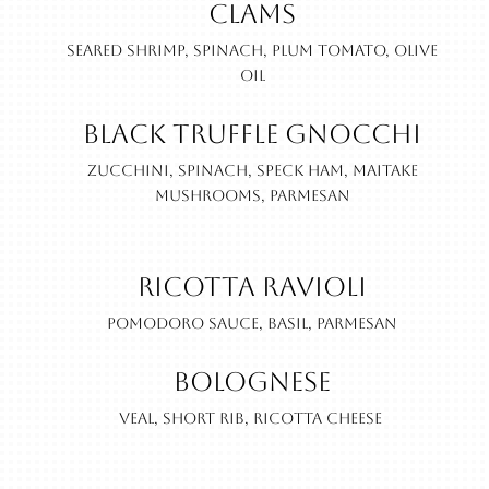
Clams
Seared shrimp, spinach, plum tomato, olive
oil
Black Truffle Gnocchi
Zucchini, spinach, speck ham, maitake
mushrooms, parmesan
Ricotta Ravioli
Pomodoro sauce, basil, parmesan
Bolognese
Veal, short rib, ricotta cheese