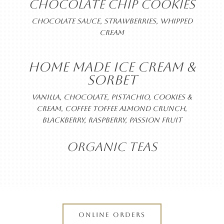
CHOCOLATE CHIP COOKIES
CHOCOLATE SAUCE, STRAWBERRIES, WHIPPED
CREAM
HOME MADE ICE CREAM &
SORBET
VANILLA, CHOCOLATE, PISTACHIO, COOKIES &
CREAM, COFFEE TOFFEE ALMOND CRUNCH,
BLACKBERRY, RASPBERRY, PASSION FRUIT
ORGANIC TEAS
ONLINE ORDERS