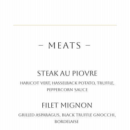
– MEATS –
Steak au Piovre
Haricot vert, hasselback potato, truffle,
peppercorn sauce
Filet Mignon
Grilled asparagus, black truffle gnocchi,
bordelaise