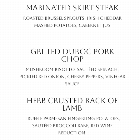
Marinated Skirt Steak
Roasted Brussel sprouts, Irish cheddar
mashed potatoes, cabernet jus
Grilled Duroc Pork
Chop
Mushroom risotto, sautéed spinach,
pickled red onion, cherry peppers, vinegar
sauce
Herb Crusted Rack of
Lamb
Truffle parmesan fingerling potatoes,
sautéed broccoli rabe, red wine
reduction