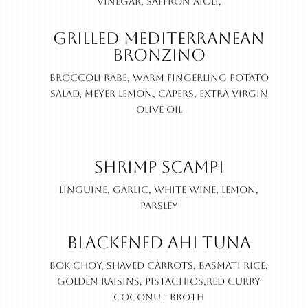
vinegar, saffron aioli,
Grilled Mediterranean
Bronzino
Broccoli rabe, warm fingerling potato
salad, Meyer lemon, capers, extra virgin
olive oil
Shrimp Scampi
Linguine, garlic, white wine, lemon,
parsley
Blackened Ahi Tuna
Bok choy, shaved carrots, basmati rice,
golden raisins, pistachios,red curry
coconut broth