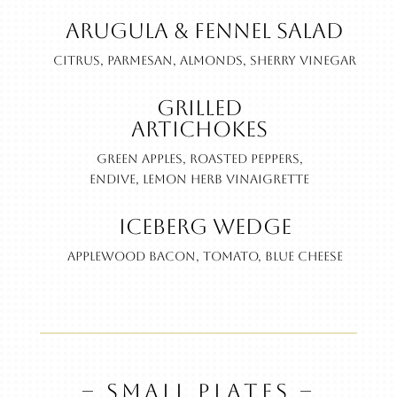
Arugula & Fennel Salad
Citrus, parmesan, almonds, sherry vinegar
Grilled
Artichokes
Green apples, roasted peppers,
endive, lemon herb vinaigrette
Iceberg Wedge
Applewood bacon, tomato, blue cheese
– SMALL PLATES –