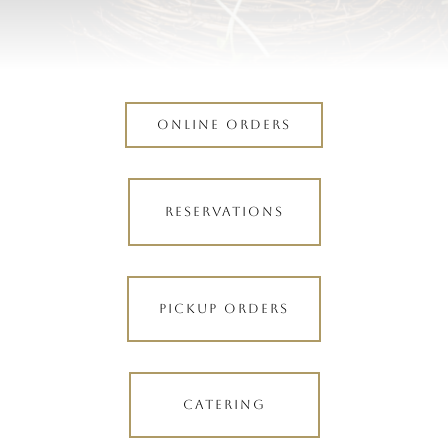
ONLINE ORDERS
RESERVATIONS
PICKUP ORDERS
CATERING