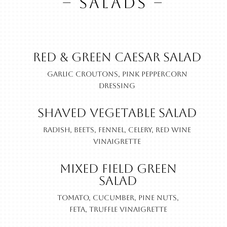
– SALADS –
Red & Green Caesar Salad
Garlic croutons, pink peppercorn
dressing
Shaved Vegetable Salad
Radish, beets, fennel, celery, red wine
vinaigrette
Mixed Field Green
Salad
Tomato, cucumber, pine nuts,
feta, truffle vinaigrette