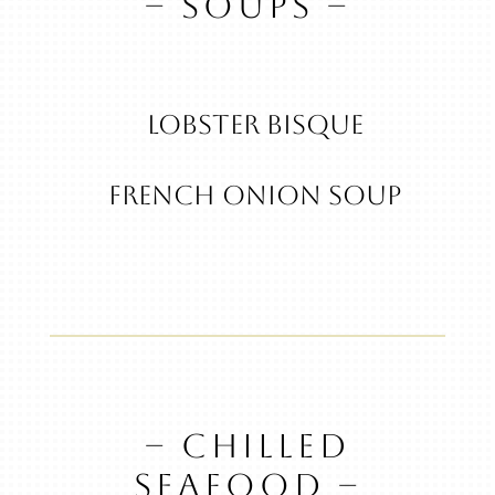
– SOUPS –
Lobster Bisque
French Onion Soup
– CHILLED
SEAFOOD –