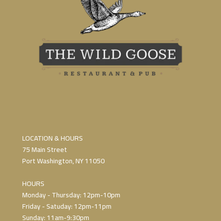
LOCATION & HOURS
75 Main Street
Port Washington, NY 11050
HOURS
Monday - Thursday: 12pm-10pm
Friday - Satuday: 12pm-11pm
Sunday: 11am-9:30pm