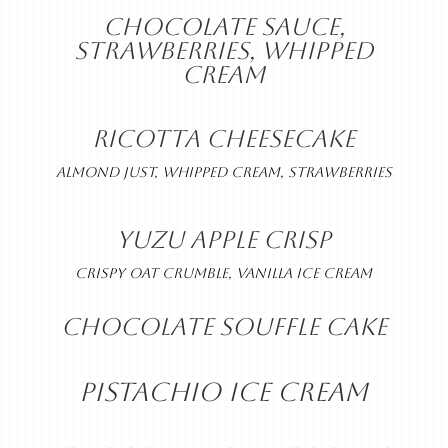
CHOCOLATE SAUCE,
STRAWBERRIES, WHIPPED
CREAM
RICOTTA CHEESECAKE
ALMOND JUST, WHIPPED CREAM, STRAWBERRIES
YUZU APPLE CRISP
CRISPY OAT CRUMBLE, VANILLA ICE CREAM
CHOCOLATE SOUFFLE CAKE
PISTACHIO ICE CREAM