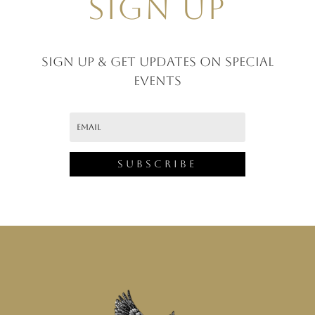
SIGN UP
Sign up & GET UPDATES ON SPECIAL
EVENTS
Subscribe