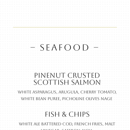
– SEAFOOD –
Pinenut Crusted
Scottish Salmon
White asparagus, arugula, cherry tomato,
white bean puree, picholine olives nage
Fish & Chips
White ale battered cod, French fries, malt