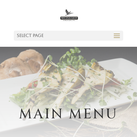
Select Page
MAIN MENU