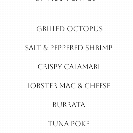
Grilled Octopus
Salt & Peppered Shrimp
Crispy Calamari
Lobster Mac & Cheese
Burrata
Tuna Poke