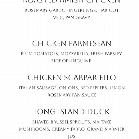
Roasted Amish Chicken
Rosemary garlic fingerlings, haricot
vert, pan gravy
Chicken Parmesean
Plum tomatoes, mozzarella, fresh parsley,
side of linguine
Chicken Scarpariello
Italian sausage, onions, red peppers, lemon
rosemary pan sauce
Long Island Duck
Shaved brussel sprouts, maitake
mushrooms, creamy farro, Grand Marnier
jus