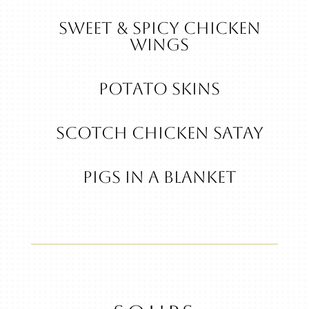
Sweet & Spicy Chicken
Wings
POTATO SKINS
Scotch Chicken Satay
Pigs in a Blanket