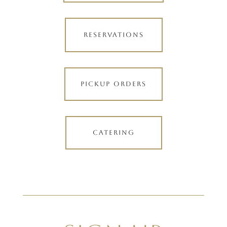
RESERVATIONS
PICKUP ORDERS
CATERING