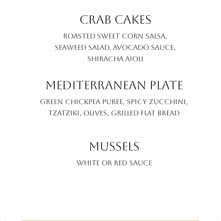
Crab Cakes
Roasted sweet corn salsa,
seaweed salad, avocado sauce,
shiracha aioli
Mediterranean Plate
Green chickpea puree, spicy zucchini,
Tzatziki, olives, grilled flat bread
Mussels
White or Red Sauce