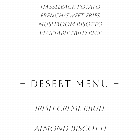
HASSELBACK POTATO
FRENCH/SWEET FRIES
MUSHROOM RISOTTO
VEGETABLE FRIED RICE
– DESERT MENU –
IRISH CREME BRULE
ALMOND BISCOTTI