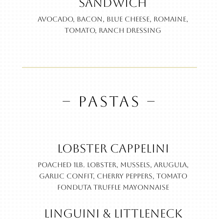
Sandwich
Avocado, bacon, blue cheese, romaine,
tomato, ranch dressing
– PASTAS –
Lobster Cappelini
Poached 1lb. lobster, Mussels, arugula,
garlic confit, cherry peppers, tomato
fonduta truffle mayonnaise
Linguini & Littleneck