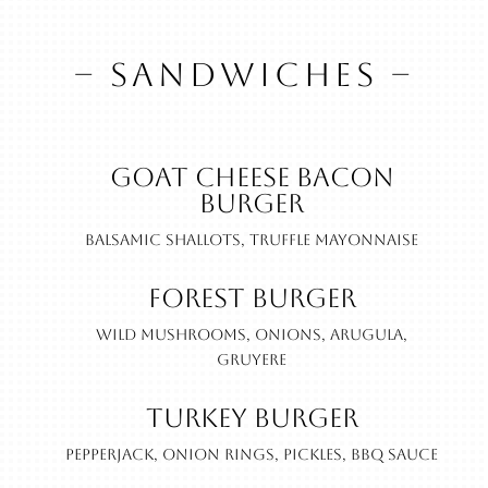
– SANDWICHES –
Goat Cheese Bacon
Burger
Balsamic shallots, truffle mayonnaise
Forest Burger
Wild mushrooms, onions, arugula,
gruyere
Turkey Burger
Pepperjack, onion rings, pickles, BBQ sauce