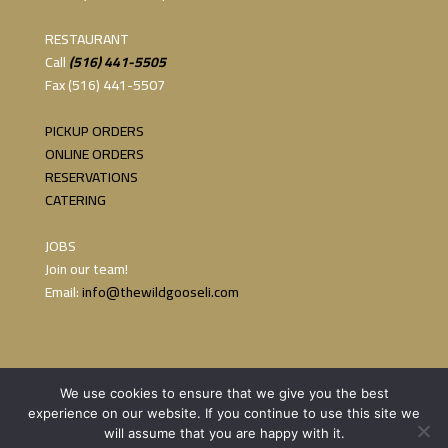
RESTAURANT
Call
(516) 441-5505
Fax (516) 441-5507
PICKUP ORDERS
ONLINE ORDERS
RESERVATIONS
CATERING
JOBS
Join our team!
Email:
info@thewildgooseli.com
We use cookies to ensure that we give you the best
experience on our website. If you continue to use this site we
will assume that you are happy with it.
Copyright 2023 The Wild Goose | Website by:
Persi Marketing &