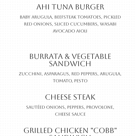
Ahi Tuna Burger
Baby Arugula, beefsteak tomatoes, pickled
red onions, sliced cucumbers, wasabi
avocado aioli
Burrata & Vegetable
Sandwich
Zucchini, asparagus, red peppers, arugula,
tomato, pesto
Cheese Steak
Sautéed onions, peppers, provolone,
cheese sauce
Grilled Chicken "Cobb"