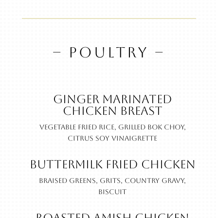
– POULTRY –
Ginger Marinated
Chicken Breast
Vegetable fried rice, grilled bok choy,
citrus soy vinaigrette
Buttermilk Fried Chicken
Braised greens, grits, country gravy,
biscuit