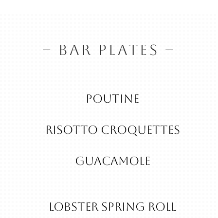
– BAR PLATES –
Poutine
RISOTTO CROQUETTES
guacamole
Lobster Spring Roll