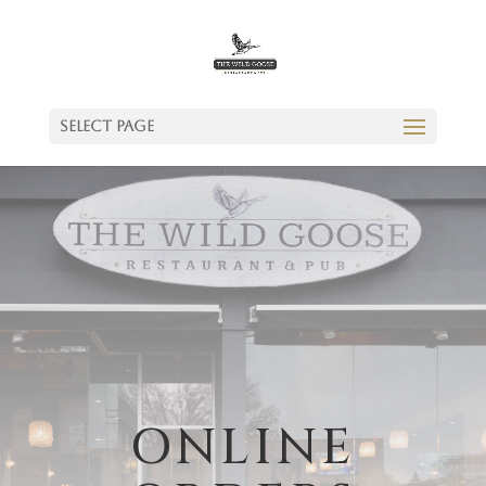
Select Page
ONLINE