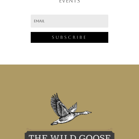
EVENTS
Subscribe