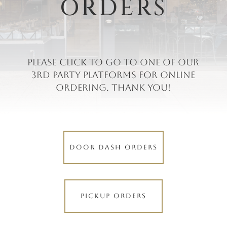
ORDERS
Please click to go to one of our
3rd party platforms for online
ordering. Thank you!
DOOR DASH ORDERS
PICKUP ORDERS