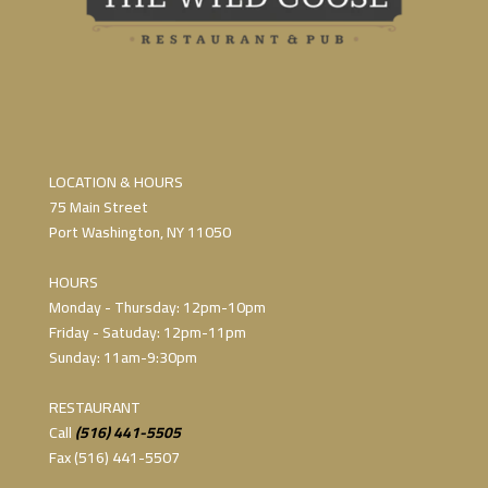
LOCATION & HOURS
75 Main Street
Port Washington, NY 11050
HOURS
Monday - Thursday: 12pm-10pm
Friday - Satuday: 12pm-11pm
Sunday: 11am-9:30pm
RESTAURANT
Call
(516) 441-5505
Fax (516) 441-5507