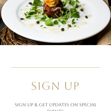
SIGN UP
Sign up & GET UPDATES ON SPECIAL