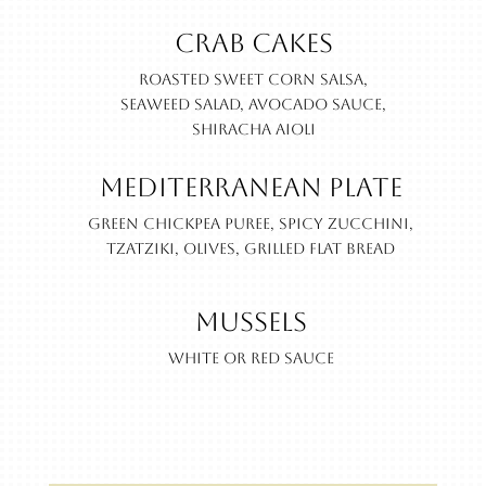
Crab Cakes
Roasted sweet corn salsa,
seaweed salad, avocado sauce,
shiracha aioli
Mediterranean Plate
Green chickpea puree, spicy zucchini,
Tzatziki, olives, grilled flat bread
Mussels
White or Red Sauce