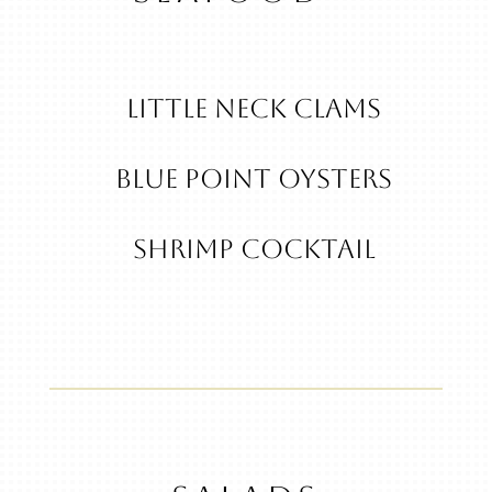
Little Neck Clams
Blue Point Oysters
Shrimp Cocktail