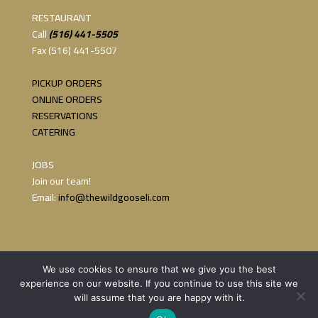
RESTAURANT
Call
(516) 441-5505
Fax (516) 441-5507
PICKUP ORDERS
ONLINE ORDERS
RESERVATIONS
CATERING
JOBS
Join our team!
Email:
info@thewildgooseli.com
We use cookies to ensure that we give you the best
experience on our website. If you continue to use this site we
will assume that you are happy with it.
Copyright 2023 The Wild Goose | Website by:
Persi Marketing &