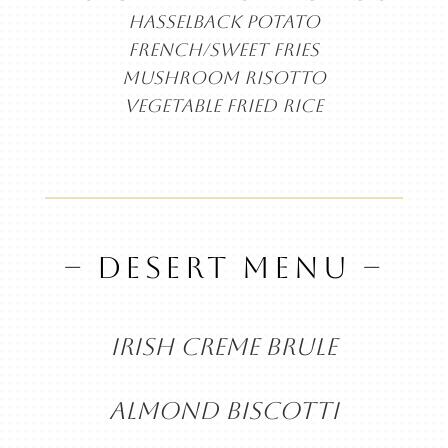
HASSELBACK POTATO
FRENCH/SWEET FRIES
MUSHROOM RISOTTO
VEGETABLE FRIED RICE
– DESERT MENU –
IRISH CREME BRULE
ALMOND BISCOTTI