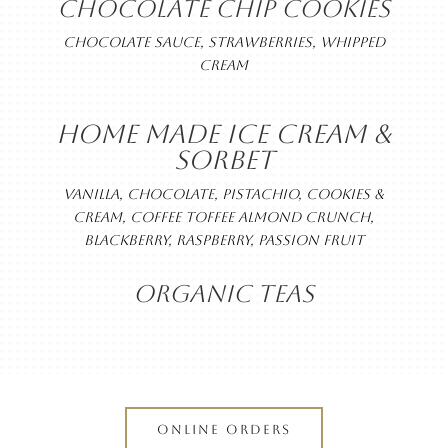
CHOCOLATE CHIP COOKIES
CHOCOLATE SAUCE, STRAWBERRIES, WHIPPED
CREAM
HOME MADE ICE CREAM &
SORBET
VANILLA, CHOCOLATE, PISTACHIO, COOKIES &
CREAM, COFFEE TOFFEE ALMOND CRUNCH,
BLACKBERRY, RASPBERRY, PASSION FRUIT
ORGANIC TEAS
ONLINE ORDERS