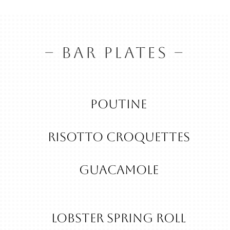
– BAR PLATES –
Poutine
RISOTTO CROQUETTES
guacamole
Lobster Spring Roll