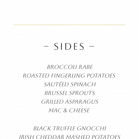
– SIDES –
BROCCOLI RABE
ROASTED FINGERLING
POTATOES
SAUTÉED SPINACH
BRUSSEL SPROUTS
GRILLED ASPARAGUS
MAC & CHEESE
BLACK TRUFFLE GNOCCHI
IRISH CHEDDAR MASHED POTATOES