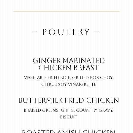
– POULTRY –
Ginger Marinated
Chicken Breast
Vegetable fried rice, grilled bok choy,
citrus soy vinaigrette
Buttermilk Fried Chicken
Braised greens, grits, country gravy,
biscuit