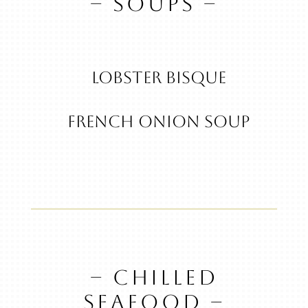
– SOUPS –
Lobster Bisque
French Onion Soup
– CHILLED
SEAFOOD –