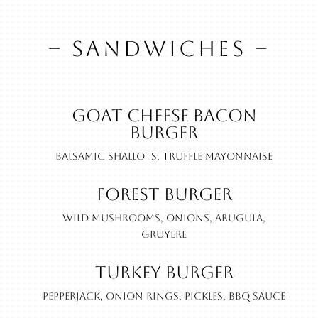
– SANDWICHES –
Goat Cheese Bacon
Burger
Balsamic shallots, truffle mayonnaise
Forest Burger
Wild mushrooms, onions, arugula,
gruyere
Turkey Burger
Pepperjack, onion rings, pickles, BBQ sauce