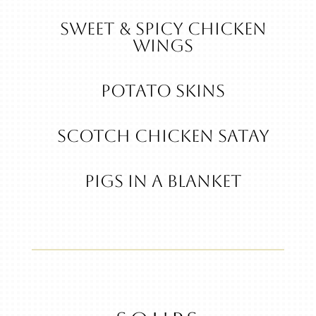
Sweet & Spicy Chicken
Wings
POTATO SKINS
Scotch Chicken Satay
Pigs in a Blanket