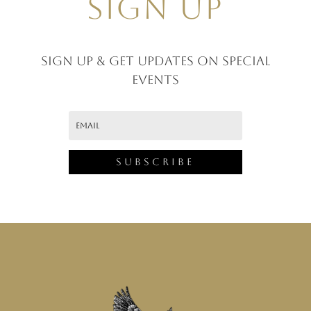
SIGN UP
Sign up & GET UPDATES ON SPECIAL
EVENTS
Subscribe