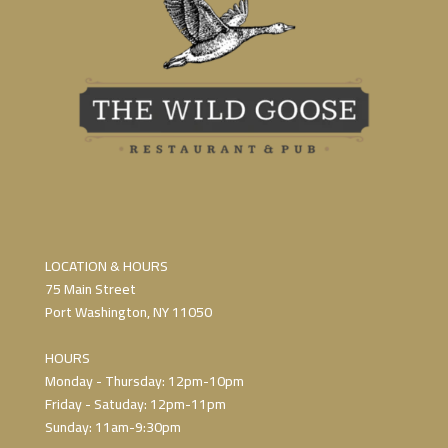
LOCATION & HOURS
75 Main Street
Port Washington, NY 11050
HOURS
Monday - Thursday: 12pm-10pm
Friday - Satuday: 12pm-11pm
Sunday: 11am-9:30pm