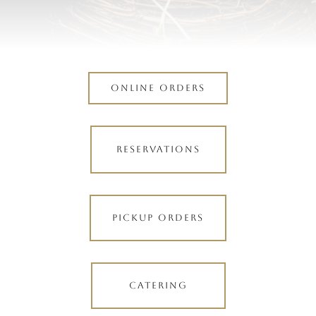
ONLINE ORDERS
RESERVATIONS
PICKUP ORDERS
CATERING