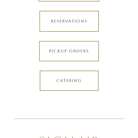
RESERVATIONS
PICKUP ORDERS
CATERING