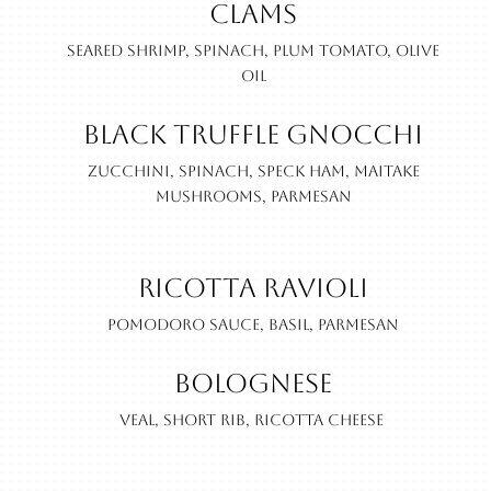
Clams
Seared shrimp, spinach, plum tomato, olive
oil
Black Truffle Gnocchi
Zucchini, spinach, speck ham, maitake
mushrooms, parmesan
Ricotta Ravioli
Pomodoro sauce, basil, parmesan
Bolognese
Veal, short rib, ricotta cheese