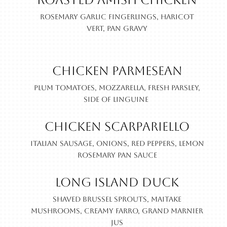
Roasted Amish Chicken
Rosemary garlic fingerlings, haricot
vert, pan gravy
Chicken Parmesean
Plum tomatoes, mozzarella, fresh parsley,
side of linguine
Chicken Scarpariello
Italian sausage, onions, red peppers, lemon
rosemary pan sauce
Long Island Duck
Shaved brussel sprouts, maitake
mushrooms, creamy farro, Grand Marnier
jus