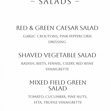
– SALADS –
Red & Green Caesar Salad
Garlic croutons, pink peppercorn
dressing
Shaved Vegetable Salad
Radish, beets, fennel, celery, red wine
vinaigrette
Mixed Field Green
Salad
Tomato, cucumber, pine nuts,
feta, truffle vinaigrette