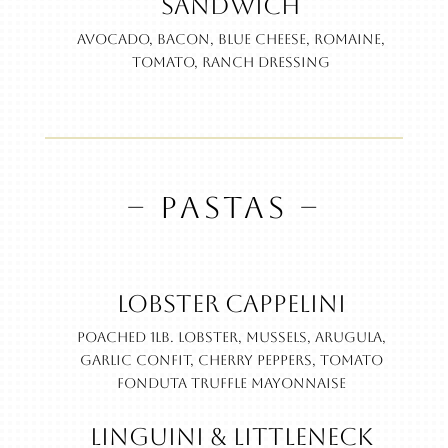
Sandwich
Avocado, bacon, blue cheese, romaine,
tomato, ranch dressing
– PASTAS –
Lobster Cappelini
Poached 1lb. lobster, Mussels, arugula,
garlic confit, cherry peppers, tomato
fonduta truffle mayonnaise
Linguini & Littleneck