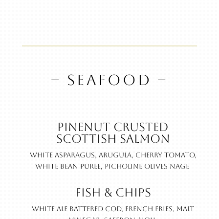
– SEAFOOD –
Pinenut Crusted
Scottish Salmon
White asparagus, arugula, cherry tomato,
white bean puree, picholine olives nage
Fish & Chips
White ale battered cod, French fries, malt