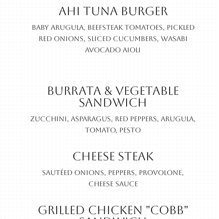
Ahi Tuna Burger
Baby Arugula, beefsteak tomatoes, pickled
red onions, sliced cucumbers, wasabi
avocado aioli
Burrata & Vegetable
Sandwich
Zucchini, asparagus, red peppers, arugula,
tomato, pesto
Cheese Steak
Sautéed onions, peppers, provolone,
cheese sauce
Grilled Chicken "Cobb"