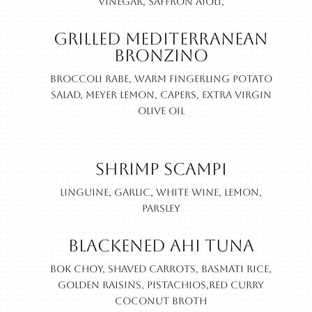
vinegar, saffron aioli,
Grilled Mediterranean
Bronzino
Broccoli rabe, warm fingerling potato
salad, Meyer lemon, capers, extra virgin
olive oil
Shrimp Scampi
Linguine, garlic, white wine, lemon,
parsley
Blackened Ahi Tuna
Bok choy, shaved carrots, basmati rice,
golden raisins, pistachios,red curry
coconut broth