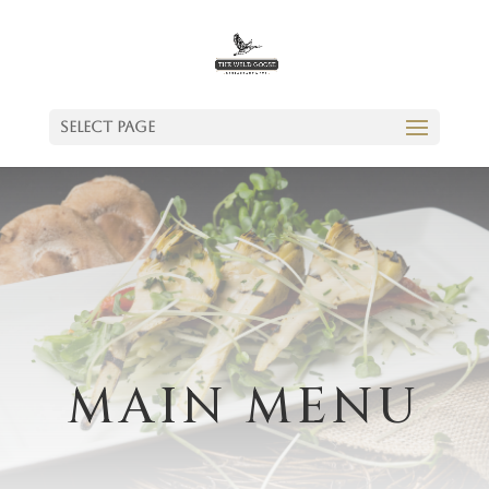
Select Page
MAIN MENU