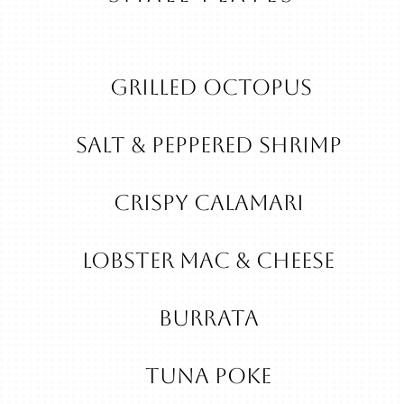
Grilled Octopus
Salt & Peppered Shrimp
Crispy Calamari
Lobster Mac & Cheese
Burrata
Tuna Poke