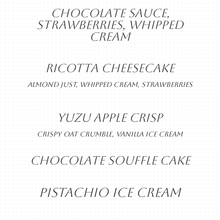
CHOCOLATE SAUCE,
STRAWBERRIES, WHIPPED
CREAM
RICOTTA CHEESECAKE
ALMOND JUST, WHIPPED CREAM, STRAWBERRIES
YUZU APPLE CRISP
CRISPY OAT CRUMBLE, VANILLA ICE CREAM
CHOCOLATE SOUFFLE CAKE
PISTACHIO ICE CREAM