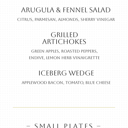
Arugula & Fennel Salad
Citrus, parmesan, almonds, sherry vinegar
Grilled
Artichokes
Green apples, roasted peppers,
endive, lemon herb vinaigrette
Iceberg Wedge
Applewood bacon, tomato, blue cheese
– SMALL PLATES –