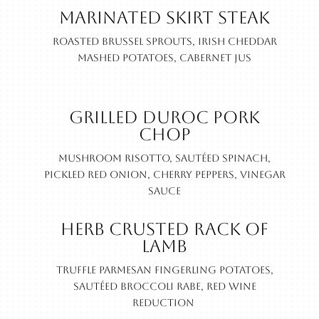
Marinated Skirt Steak
Roasted Brussel sprouts, Irish cheddar
mashed potatoes, cabernet jus
Grilled Duroc Pork
Chop
Mushroom risotto, sautéed spinach,
pickled red onion, cherry peppers, vinegar
sauce
Herb Crusted Rack of
Lamb
Truffle parmesan fingerling potatoes,
sautéed broccoli rabe, red wine
reduction