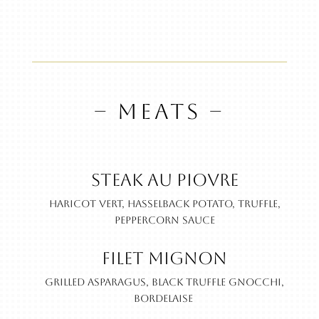
– MEATS –
Steak au Piovre
Haricot vert, hasselback potato, truffle,
peppercorn sauce
Filet Mignon
Grilled asparagus, black truffle gnocchi,
bordelaise